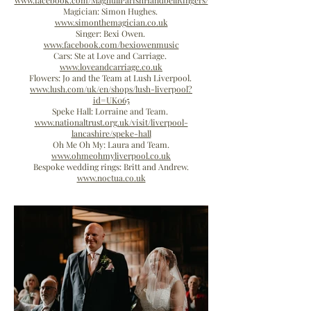
www.facebook.com/MaghullParishHandbellRingers/
Magician: Simon Hughes.
www.simonthemagician.co.uk
Singer: Bexi Owen.
www.facebook.com/bexiowenmusic
Cars: Ste at Love and Carriage.
www.loveandcarriage.co.uk
Flowers: Jo and the Team at Lush Liverpool.
www.lush.com/uk/en/shops/lush-liverpool?
id=UK065
Speke Hall: Lorraine and Team.
www.nationaltrust.org.uk/visit/liverpool-
lancashire/speke-hall
Oh Me Oh My: Laura and Team.
www.ohmeohmyliverpool.co.uk
Bespoke wedding rings: Britt and Andrew.
www.noctua.co.uk