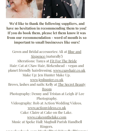
We'd like to thank the following suppliers, and
have no hesitation in recommending them to you!
If you do book them, please let them know it was
from our recommendation - word of mouth is so
Ali & David's
important to small businesses like ours!
Gown and Bridal accessories: Ali at
Blue and
Big Day!
Sixpence
(naturally!)
Alterations: Tanya at
Fit For The Bride
Hair: Cat at CSaw Hair, Birkenhead - vegan and
planet friendly hairdressing.
www.csawhair.co.uk
Make Up: Jen Hunter Make Up.
www.jenhunter.co.uk
Brows, lashes and nails: Kelly at
The Secret Beauty
Room
Photography: Denny and Tristan at Leigh & Lee
Photography.
Videography: Rob at Action Wedding Videos.
www.actionvideos.co.uk
Cake: Claire at Cake on the Lake.
www.cakeonthelake.com
Music at Speke Hall: Maghull Parish Handbell
Ringers.