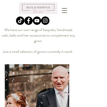
We have our own range of bespoke, handmade
veils, belts and hair accessories to complement any
gown.
Just a small selection of gowns currently in stock.
@blueandsixpence