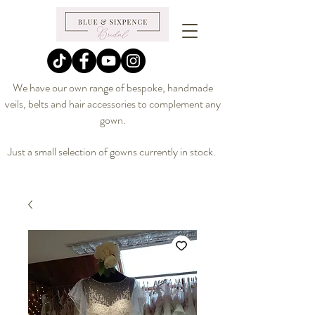
We have our own range of bespoke, handmade
veils, belts and hair accessories to complement any
gown.
Just a small selection of gowns currently in stock.