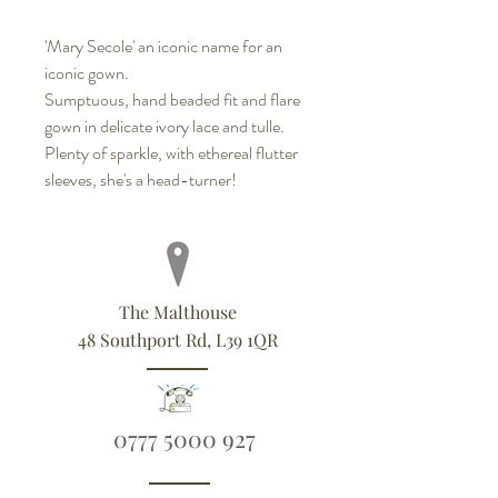
'Mary Secole' an iconic name for an
iconic gown.
Sumptuous, hand beaded fit and flare
gown in delicate ivory lace and tulle.
Plenty of sparkle, with ethereal flutter
sleeves, she's a head-turner!
The Malthouse
48 Southport Rd, L39 1QR
0777 5000 927