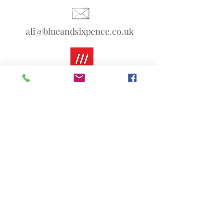
ali@blueandsixpence.co.uk
What3Words:
linen.prime.scans