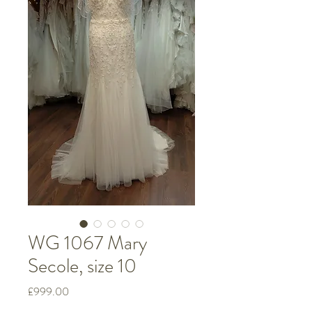
WG 1067 Mary
Secole, size 10
Price
£999.00