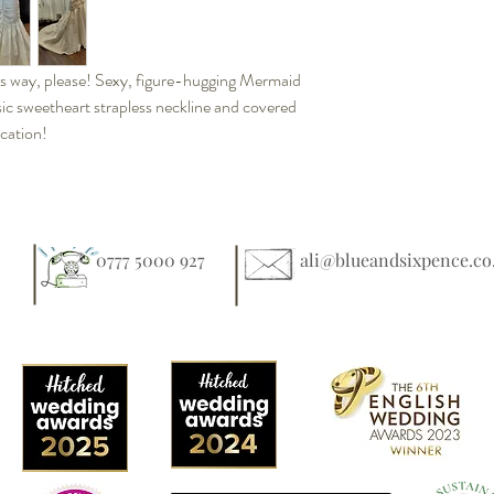
s way, please! Sexy, figure-hugging Mermaid
sic sweetheart strapless neckline and covered
ication!
0777 5000 927
ali@blueandsixpence.co