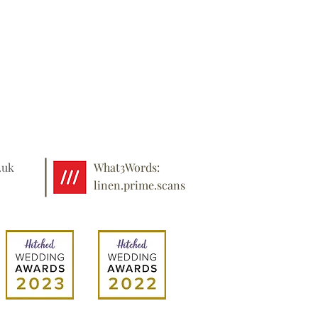
.uk
What3Words:
linen.prime.scans