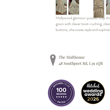
Hollywood glamour-pusses, step thi
gown with clever twist-ruching, clas
buttons, she oozes style and sophist
The Malthouse
48 Southport Rd, L39 1QR