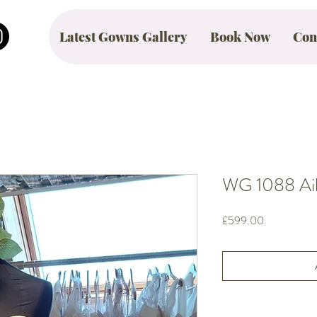
Latest Gowns Gallery
Book Now
Con
WG 1088 Aile
Price
£599.00