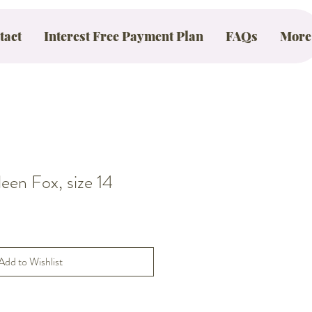
tact
Interest Free Payment Plan
FAQs
More
en Fox, size 14
Add to Wishlist