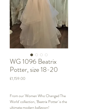
WG 1096 Beatrix
Potter, size 18-20
Price
£1,159.00
From our 'Women Who Changed The
World' collection, 'Beatrix Potter' is the
ultimate modern ballgown!