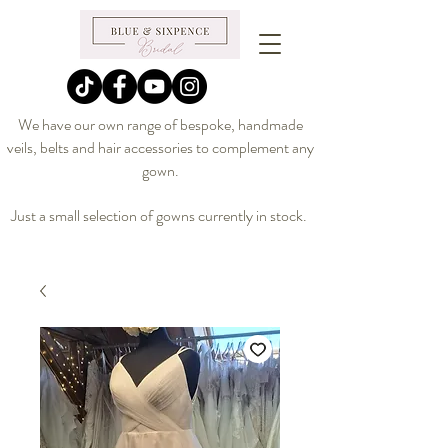
We have our own range of bespoke, handmade
veils, belts and hair accessories to complement any
gown.
Just a small selection of gowns currently in stock.