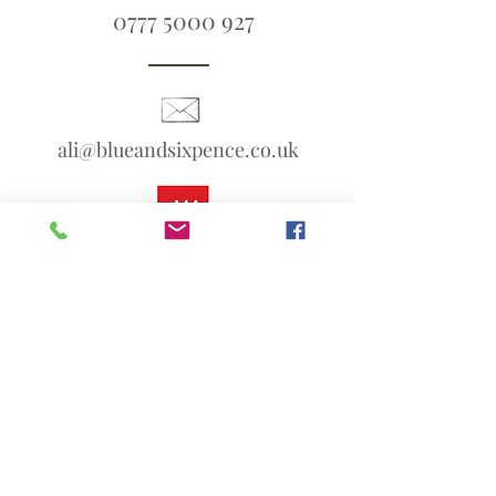
0777 5000 927
ali@blueandsixpence.co.uk
What3Words:
linen.prime.scans