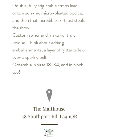
Double, fully adjustable straps lead
onto a sun-ray micro-pleated bodice,
and then that incredible skirt just steals
the show!
Customise her and make her truly
unique! Think about adding
embellishments, a layer of glitter tulle or
even a sparkly belt.
Orderable in sizes 18-34, and in black,
too!
The Malthouse
48 Southport Rd, L39 1QR