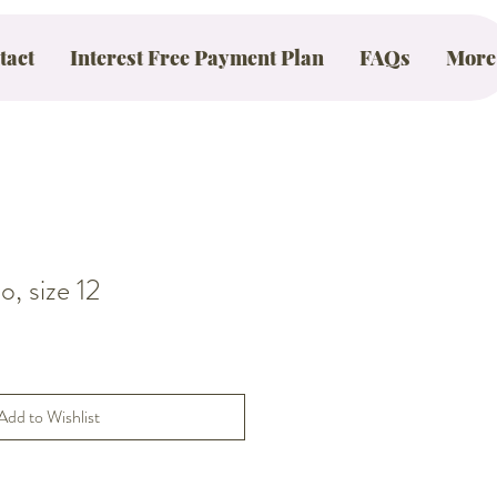
tact
Interest Free Payment Plan
FAQs
More
, size 12
Add to Wishlist