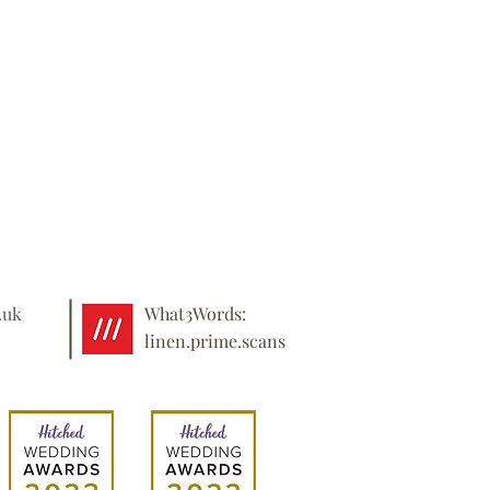
.uk
What3Words:
linen.prime.scans