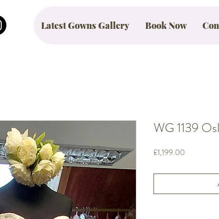
Latest Gowns Gallery
Book Now
Con
WG 1139 Oslo
Price
£1,199.00