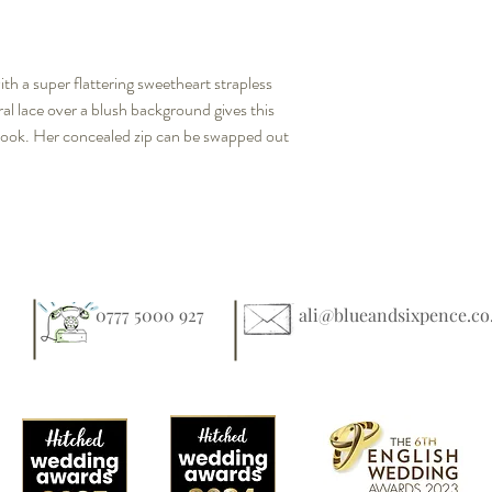
th a super flattering sweetheart strapless
al lace over a blush background gives this
look. Her concealed zip can be swapped out
0777 5000 927
ali@blueandsixpence.co