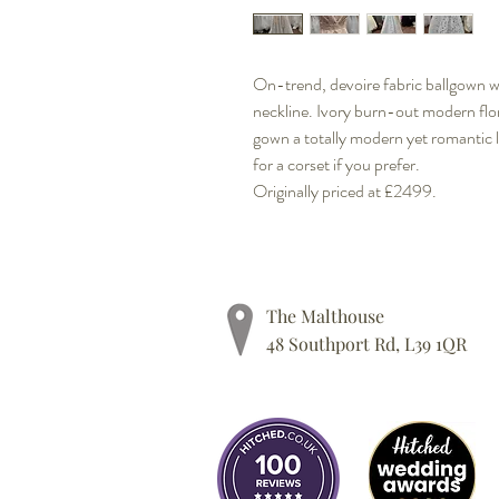
On-trend, devoire fabric ballgown wi
neckline. Ivory burn-out modern flor
gown a totally modern yet romantic 
for a corset if you prefer.
Originally priced at £2499.
The Malthouse
48 Southport Rd, L39 1QR