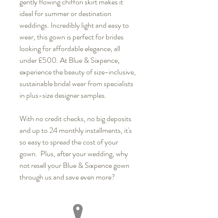
gently flowing chiffon skirt makes it
ideal for summer or destination
weddings. Incredibly light and easy to
wear, this gown is perfect for brides
looking for affordable elegance, all
under £500. At Blue & Sixpence,
experience the beauty of size-inclusive,
sustainable bridal wear from specialists
in plus-size designer samples.
With no credit checks, no big deposits
and up to 24 monthly installments, it's
so easy to spread the cost of your
gown. Plus, after your wedding, why
not resell your Blue & Sixpence gown
through us and save even more?