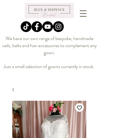
We have our own range of bespoke, handmade
veils, belts and hair accessories to complement any
gown.
Just a small selection of gowns currently in stock.