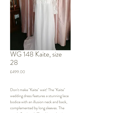
WG 148 Kaite, size
28
Price
£499.00
Don't make "Kaite" wait! The "Kaite"
wedding dress features a stunning lace
bodice with an illusion neck and back,
complemented by long sleeves. The