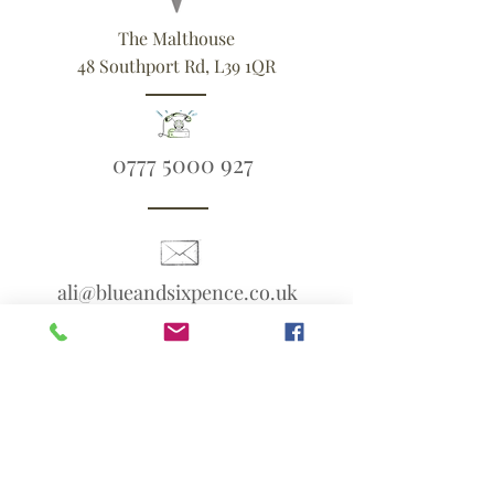
The Malthouse
48 Southport Rd, L39 1QR
0777 5000 927
ali@blueandsixpence.co.uk
What3Words:
linen.prime.scans