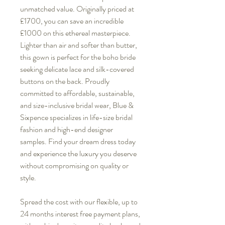
unmatched value. Originally priced at
£1700, you can save an incredible
£1000 on this ethereal masterpiece.
Lighter than air and softer than butter,
this gown is perfect for the boho bride
seeking delicate lace and silk-covered
buttons on the back. Proudly
committed to affordable, sustainable,
and size-inclusive bridal wear, Blue &
Sixpence specializes in life-size bridal
fashion and high-end designer
samples. Find your dream dress today
and experience the luxury you deserve
without compromising on quality or
style.
Spread the cost with our flexible, up to
24 months interest free payment plans,