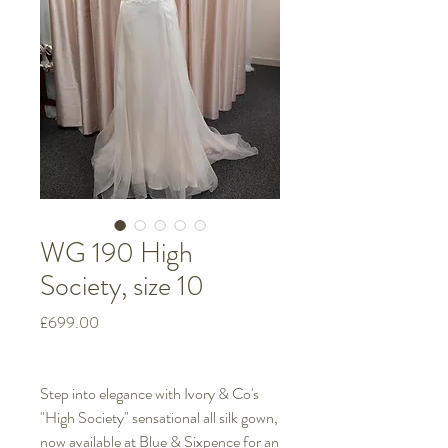
WG 190 High
Society, size 10
Price
£699.00
Step into elegance with Ivory & Co's
"High Society" sensational all silk gown,
now available at Blue & Sixpence for an