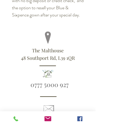
with no big deposit or credit check, and
the option to resell your Blue &
Sixpence gown after your special day.
The Malthouse
48 Southport Rd, L39 1QR
0777 5000 927
ali@blueandsixpence.co.uk