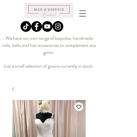
We have our own range of bespoke, handmade
veils, belts and hair accessories to complement any
gown.
Just a small selection of gowns currently in stock.