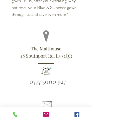
gown. Plus, after your wedding, why
not resell your Blue & Sixpence gown
through us and save even more?
The Malthouse
48 Southport Rd, L39 1QR
0777 5000 927
ali@blueandsixpence.co.uk