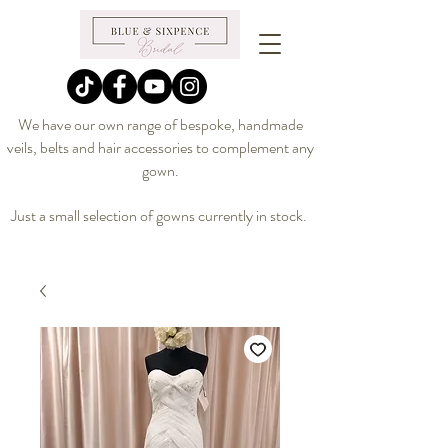
We have our own range of bespoke, handmade
veils, belts and hair accessories to complement any
gown.
Just a small selection of gowns currently in stock.