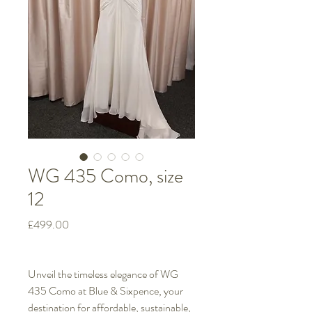
WG 435 Como, size
12
Price
£499.00
Unveil the timeless elegance of WG
435 Como at Blue & Sixpence, your
destination for affordable, sustainable,