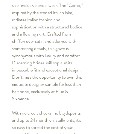
size-inclusive bridal wear. The "Como,"
inspired by the storied Italian lake,
radiates Italian fashion and
sophistication with a structured bodice
and a flowing skirt. Crafted from
chiffon over satin and adorned with
shimmering details, this gown is
synonymous with luxury and comfort.
Discerning Brides will applaud its
impeccable fit and exceptional design.
Don't miss the opportunity to own this
exquisite designer sample for less than
half price, exclusively at Blue &
Sixpence.
With no credit checks, no big deposits
and up to 24 monthly installments, it's
so easy to spread the cost of your