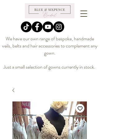
We have our own range of bespoke, handmade
veils, belts and hair accessories to complement any
gown.
Just a small selection of gowns currently in stock.