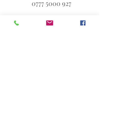
0777 5000 927
ali@blueandsixpence.co.uk
What3Words:
linen.prime.scans