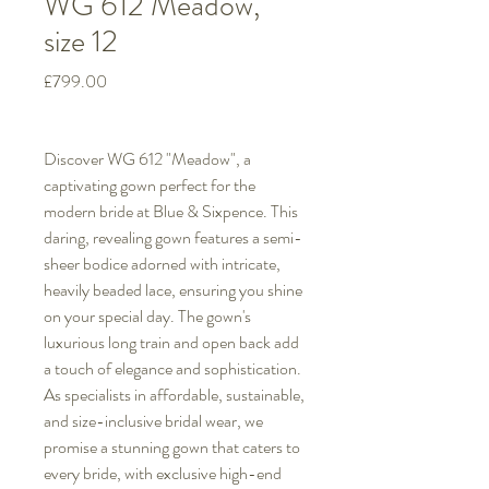
WG 612 Meadow,
size 12
Price
£799.00
Discover WG 612 "Meadow", a
captivating gown perfect for the
modern bride at Blue & Sixpence. This
daring, revealing gown features a semi-
sheer bodice adorned with intricate,
heavily beaded lace, ensuring you shine
on your special day. The gown's
luxurious long train and open back add
a touch of elegance and sophistication.
As specialists in affordable, sustainable,
and size-inclusive bridal wear, we
promise a stunning gown that caters to
every bride, with exclusive high-end