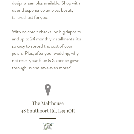
designer samples available. Shop with
us and experience timeless beauty
tailored just for you.
With no credit checks, no big deposits
and up to 24 monthly installments, it's
so easy to spread the cost of your
gown. Plus, after your wedding, why
not resell your Blue & Sixpence gown
through us and save even more?
The Malthouse
48 Southport Rd, L39 1QR