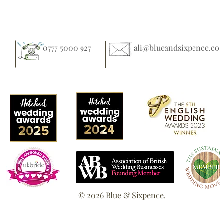
0777 5000 927
ali@blueandsixpence.co
© 2026 Blue & Sixpence.