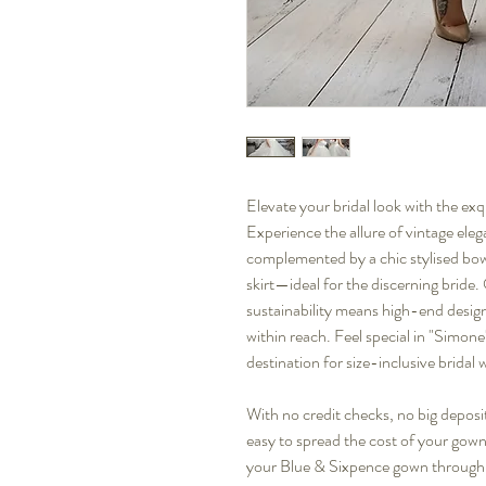
Elevate your bridal look with the ex
Experience the allure of vintage eleg
complemented by a chic stylised bow b
skirt—ideal for the discerning bride
sustainability means high-end design
within reach. Feel special in "Simone"
destination for size-inclusive bridal 
With no credit checks, no big deposit
easy to spread the cost of your gown
your Blue & Sixpence gown through