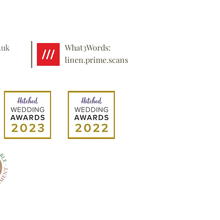
.uk
What3Words:
linen.prime.scans