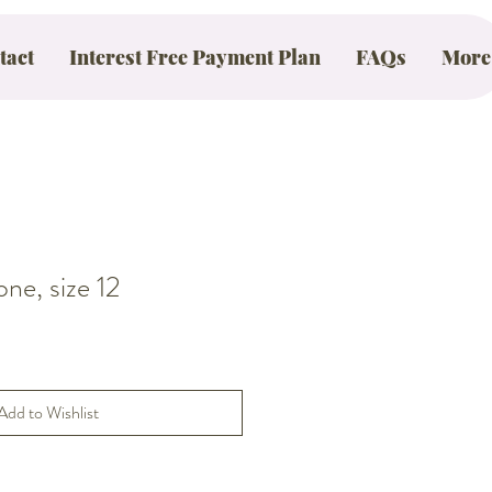
tact
Interest Free Payment Plan
FAQs
More
e, size 12
Add to Wishlist