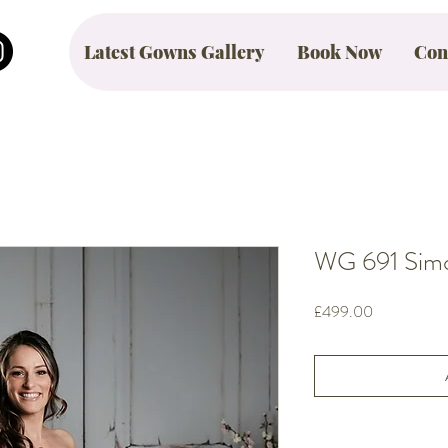
Latest Gowns Gallery
Book Now
Con
WG 691 Simon
Price
£499.00