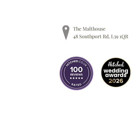
The Malthouse
48 Southport Rd, L39 1QR