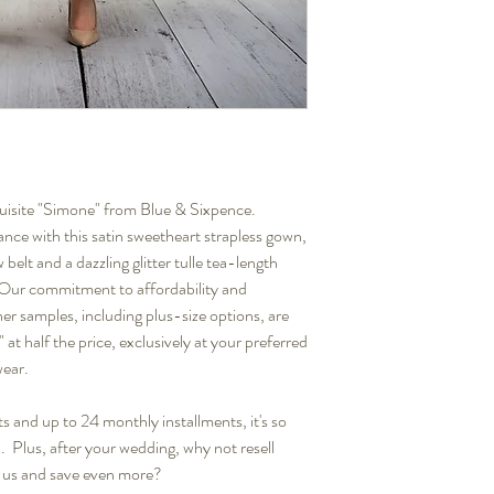
quisite "Simone" from Blue & Sixpence.
ance with this satin sweetheart strapless gown,
elt and a dazzling glitter tulle tea-length
. Our commitment to affordability and
er samples, including plus-size options, are
 at half the price, exclusively at your preferred
wear.
s and up to 24 monthly installments, it's so
. Plus, after your wedding, why not resell
 us and save even more?