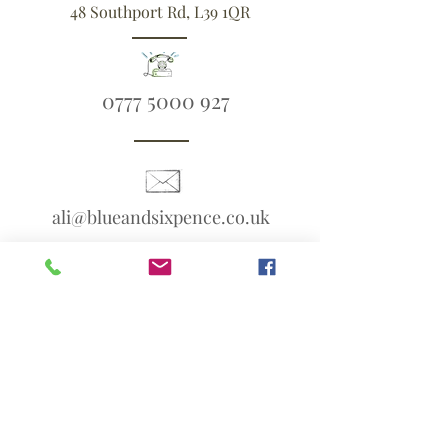
48 Southport Rd, L39 1QR
0777 5000 927
ali@blueandsixpence.co.uk
What3Words:
linen.prime.scans