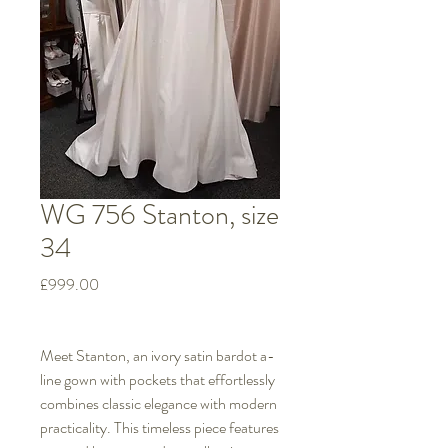
WG 756 Stanton, size
34
Price
£999.00
Meet Stanton, an ivory satin bardot a-
line gown with pockets that effortlessly
combines classic elegance with modern
practicality. This timeless piece features