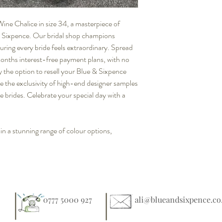
Wine Chalice in size 34, a masterpiece of
 & Sixpence. Our bridal shop champions
suring every bride feels extraordinary. Spread
 months interest-free payment plans, with no
y the option to resell your Blue & Sixpence
e the exclusivity of high-end designer samples
ze brides. Celebrate your special day with a
 in a stunning range of colour options,
0777 5000 927
ali@blueandsixpence.co