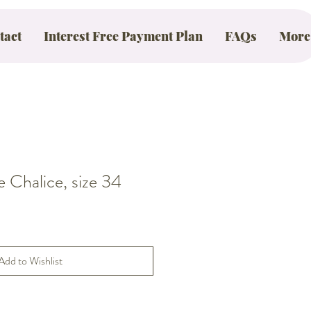
tact
Interest Free Payment Plan
FAQs
More
Chalice, size 34
Add to Wishlist