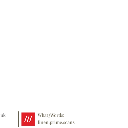
.uk
What3Words:
linen.prime.scans