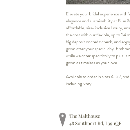
Elevate your bridal experience with 
elegance and sustainability at Blue
affordable, size-inclusive luxury, en
the cost with our flexible, up to 24
big deposit or credit check, and enjo
gown after your special day. Embrac
while we cater specifically to plus-si
gown as timeless as your love.
Available to order in sizes 4-52, and
including ivory.
The Malthouse
48 Southport Rd, L39 1QR