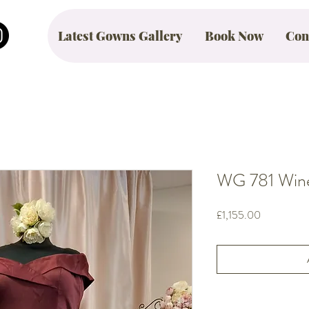
Latest Gowns Gallery
Book Now
Con
WG 781 Wine 
Price
£1,155.00