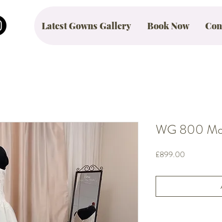
Latest Gowns Gallery
Book Now
Con
WG 800 Mont
Price
£899.00