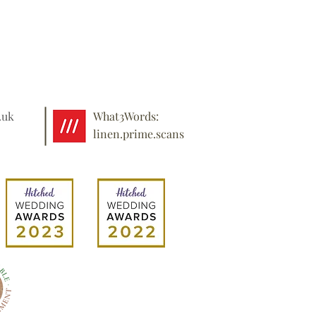
.uk
What3Words:
linen.prime.scans