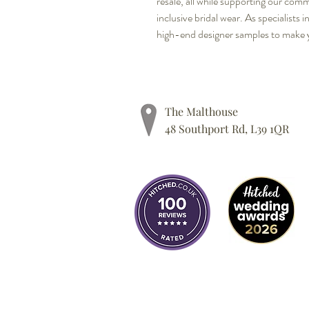
resale, all while supporting our com
inclusive bridal wear. As specialists i
high-end designer samples to make 
The Malthouse
48 Southport Rd, L39 1QR