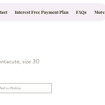
tact
Interest Free Payment Plan
FAQs
More
acute, size 30
Add to Wishlist