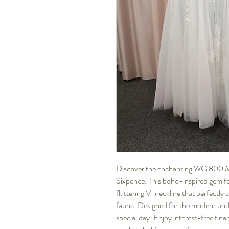
Discover the enchanting WG 800 Mon
Sixpence. This boho-inspired gem feat
flattering V-neckline that perfectly 
fabric. Designed for the modern bride,
special day. Enjoy interest-free finan