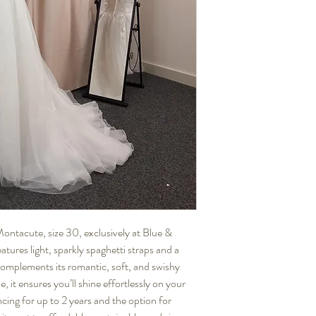
tacute, size 30, exclusively at Blue & 
ures light, sparkly spaghetti straps and a 
complements its romantic, soft, and swishy 
 it ensures you’ll shine effortlessly on your 
cing for up to 2 years and the option for 