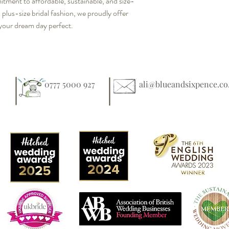
mitment to affordable, sustainable, and size-
n plus-size bridal fashion, we proudly offer 
your dream day perfect.
0777 5000 927
ali@blueandsixpence.co