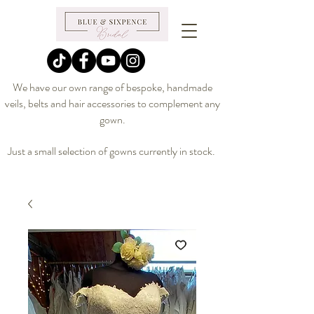
We have our own range of bespoke, handmade
veils, belts and hair accessories to complement any
gown.
Just a small selection of gowns currently in stock.