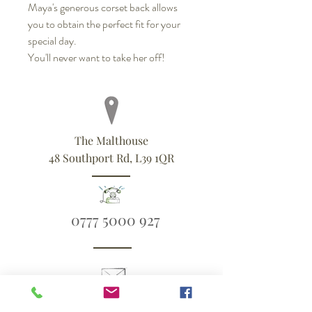
Maya's generous corset back allows
you to obtain the perfect fit for your
special day.
You'll never want to take her off!
The Malthouse
48 Southport Rd, L39 1QR
0777 5000 927
ali@blueandsixpence.co.uk