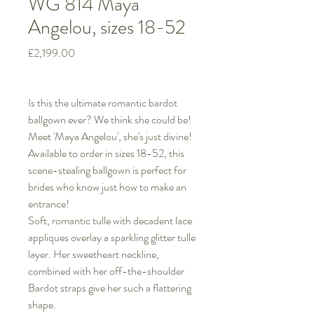
WG 814 Maya
Angelou, sizes 18-52
Price
£2,199.00
Is this the ultimate romantic bardot
ballgown ever? We think she could be!
Meet 'Maya Angelou', she's just divine!
Available to order in sizes 18-52, this
scene-stealing ballgown is perfect for
brides who know just how to make an
entrance!
Soft, romantic tulle with decadent lace
appliques overlay a sparkling glitter tulle
layer. Her sweetheart neckline,
combined with her off-the-shoulder
Bardot straps give her such a flattering
shape.