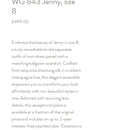
WG 843 Jenny, size
8
Price
£499.00
Embrace the beauty of Jenny in size 8,
a truly remarkable bridal separates
outfit of mini dress paired with a
matching ballgown overskirt. Crafted
from exquisite shantung silk in a radiant
champagne hue, this elegant ensemble
empowers you to transform your look
effortlessly with two beautiful styles in
one. Adorned with stunning lace
details, this exceptional piece is
available at a fraction of the original
price and includes an up to 2-year
interest-free payment plan. Experience