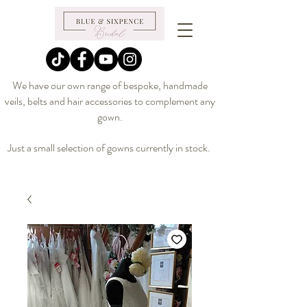
We have our own range of bespoke, handmade
veils, belts and hair accessories to complement any
gown.
Just a small selection of gowns currently in stock.