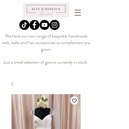
We have our own range of bespoke, handmade
veils, belts and hair accessories to complement any
gown.
Just a small selection of gowns currently in stock.