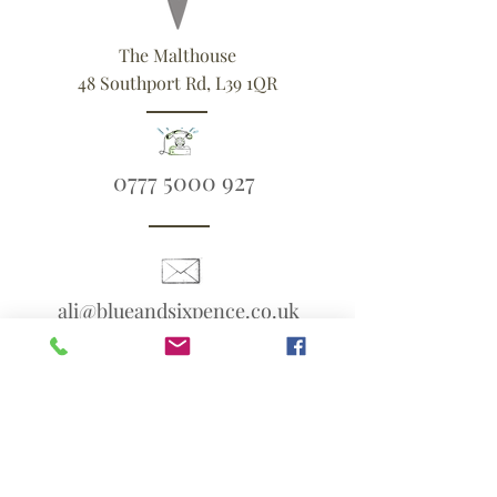
The Malthouse
48 Southport Rd, L39 1QR
0777 5000 927
ali@blueandsixpence.co.uk
What3Words:
linen.prime.scans