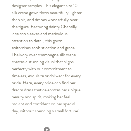
designer samples. This elegant size 10
silk crepe gown flows beautifully, lighter
than air, and drapes wonderfully over
the figure. Featuring dainty Chantilly
lace cap sleeves and meticulous
attention to detail, this gown
epitomises sophistication and grace.
The ivory over champagne silk crepe
creates a stunning visual that aligns
perfectly with our commitment to
timeless, exquisite bridal wear for every
bride. Here, every bride can find her
dream dress that celebrates her unique
beauty and spirit, making her feel
radiant and confident on her special
day, without spending a small fortune!