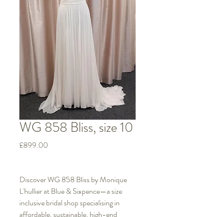
WG 858 Bliss, size 10
Price
£899.00
Discover WG 858 Bliss by Monique
L'hullier at Blue & Sixpence—a size
inclusive bridal shop specialising in
affordable, sustainable, high-end