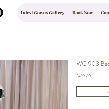
Latest Gowns Gallery
Book Now
Con
WG 903 Beck
Price
£499.00