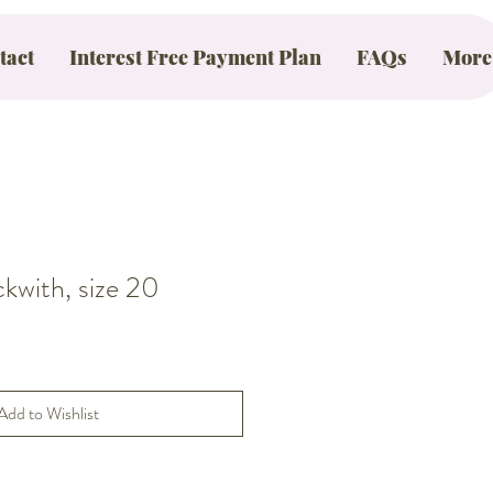
tact
Interest Free Payment Plan
FAQs
More
with, size 20
Add to Wishlist