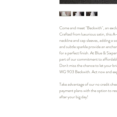
Come and meet "Beckwith", an exclus
Crafted from luxurious satin, this A
neckline and cap sleeves, adding a s
and subtle sparkle provide an encha
for a perfect finish. At Blue & Sixpe
part of our commitment to affordable
Don't miss the chance to let your br
WG 903 Beckwith. Act now and exp
Take advantage of our no credit check
payment plans with the option to re
after your big day!