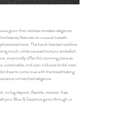
ive gown that radiates timeless elegance.
-line beauty features an unusual tuxedo
ophisticated twist. The hand-beaded neckline
nting touch, while covered buttons embellish
nce, we proudly offer this stunning piece as
, sustainable, and size-inclusive bridal wear.
idal dreams come true with the breathtaking
erience unmatched elegance.
, no big deposit, flexible, interest-free
sell your Blue & Sixpence gown through us