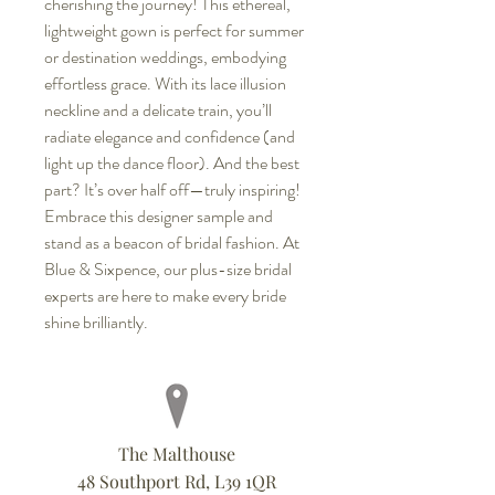
cherishing the journey! This ethereal,
lightweight gown is perfect for summer
or destination weddings, embodying
effortless grace. With its lace illusion
neckline and a delicate train, you’ll
radiate elegance and confidence (and
light up the dance floor). And the best
part? It’s over half off—truly inspiring!
Embrace this designer sample and
stand as a beacon of bridal fashion. At
Blue & Sixpence, our plus-size bridal
experts are here to make every bride
shine brilliantly.
The Malthouse
48 Southport Rd, L39 1QR