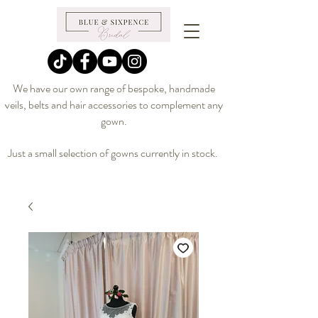
We have our own range of bespoke, handmade
veils, belts and hair accessories to complement any
gown.
Just a small selection of gowns currently in stock.