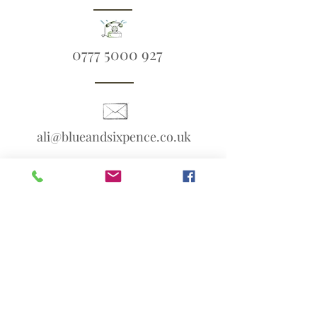
0777 5000 927
ali@blueandsixpence.co.uk
What3Words:
linen.prime.scans