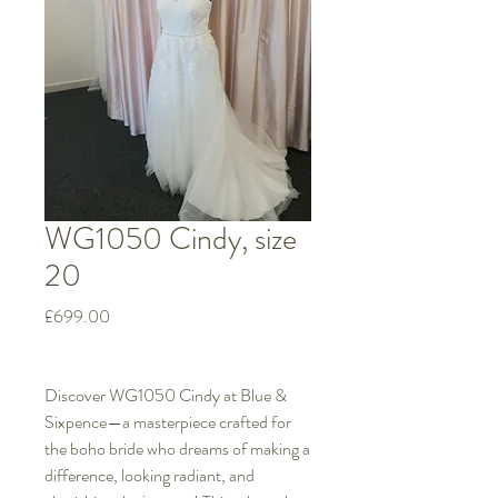
WG1050 Cindy, size
20
Price
£699.00
Discover WG1050 Cindy at Blue &
Sixpence—a masterpiece crafted for
the boho bride who dreams of making a
difference, looking radiant, and