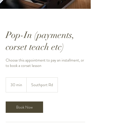
Pop-In (payments,
corset teach etc)
Choose this appointment to pay an installment, or
to book a corset lesson
30 min
3
Southport Rd
0
m
i
n
Book Now