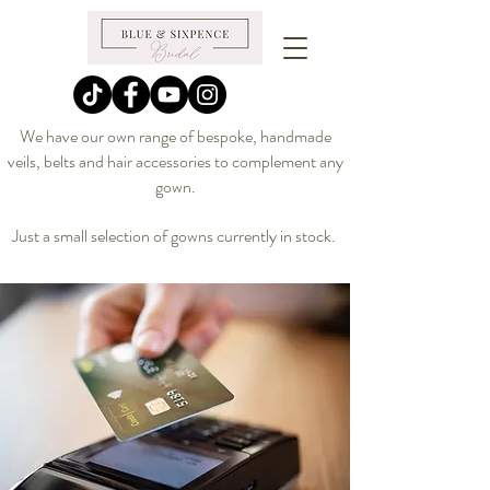
We have our own range of bespoke, handmade
veils, belts and hair accessories to complement any
gown.
Just a small selection of gowns currently in stock.