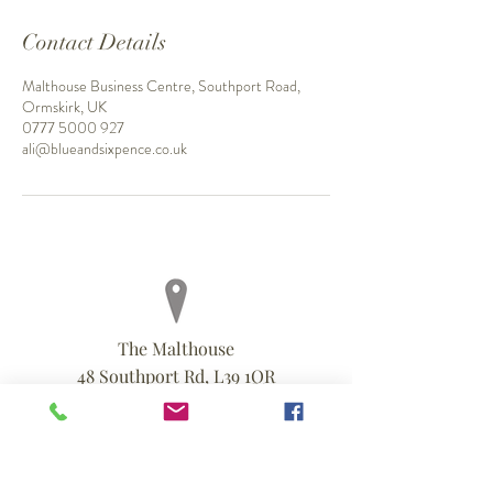
Contact Details
Malthouse Business Centre, Southport Road,
Ormskirk, UK
0777 5000 927
ali@blueandsixpence.co.uk
The Malthouse
48 Southport Rd, L39 1QR
0777 5000 927