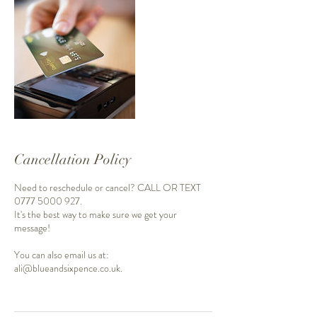
Cancellation Policy
Need to reschedule or cancel? CALL OR TEXT
0777 5000 927.
It's the best way to make sure we get your
message!
You can also email us at:
ali@blueandsixpence.co.uk.