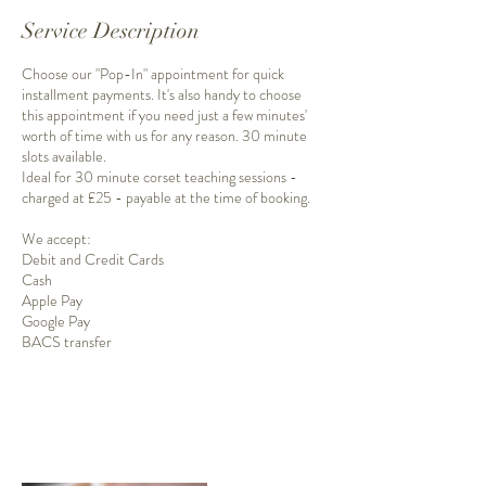
Service Description
Choose our "Pop-In" appointment for quick
installment payments. It's also handy to choose
this appointment if you need just a few minutes'
worth of time with us for any reason. 30 minute
slots available.
Ideal for 30 minute corset teaching sessions -
charged at £25 - payable at the time of booking.
We accept:
Debit and Credit Cards
Cash
Apple Pay
Google Pay
BACS transfer